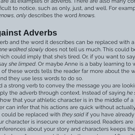
y are all examples of adverbs. There are also many 
icult to notice, such as only, just, and well. For examp
 knows
, 
only
 describes the word 
knows
.  
ainst Adverbs
rb and the word it describes can be replaced with a 
nne walked slowly
 does not tell us much. This could 
hich could imply that she’s tired. Or, if you want to sa
say 
she limped
. Or maybe Anne is a baby learning to w
y of these words tells the reader far more about the 
and they use less words to do so. 
ind a strong verb to convey the message you are lookin
ply the adverb through context. Instead of saying 
he 
how that your athletic character is in the middle of a 
r can infer that his actions are quick without actually
 could be replaced with 
they said
 if you have already
ur character is insecure or embarrassed. Readers are 
inferences about your story and characters keeps t