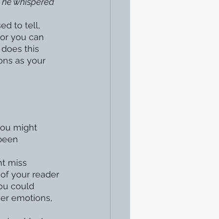
 
he whispered 
d to tell, 
 or you can 
does this 
ons as your 
you might 
been 
t miss 
 of your reader 
ou could 
her emotions, 