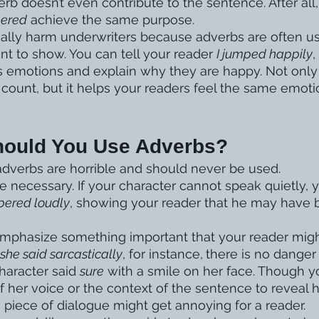
b doesn’t even contribute to the sentence. After all,
pered
 achieve the same purpose. 
lly harm underwriters because adverbs are often use
t to show. You can tell your reader 
I jumped happily
,
s emotions and explain why they are happy. Not only 
count, but it helps your readers feel the same emoti
hould You Use Adverbs?
dverbs are horrible and should never be used. 
 necessary. If your character cannot speak quietly, 
pered loudly
, showing your reader that he may have 
mphasize something important that your reader migh
 she said sarcastically
, for instance,
there is no danger
haracter said 
sure
 with a smile on her face. Though y
f her voice or the context of the sentence to reveal 
y piece of dialogue might get annoying for a reader. 