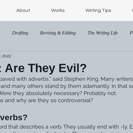
About
Works
Writing Tips
s
Drafting
Revising & Editing
The Writing Life
P
, 2022
 Are They Evil?
s paved with adverbs,” said Stephen King. Many writer
y and many others stand by them adamantly. In that se
Were they absolutely necessary? Probably not. 
s and why are they so controversial?
dverbs?
d that describes a verb. They usually end with -ly. Ex