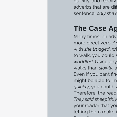
quickly, and readil
adverbs that are diff
sentence, 
only she
The Case Ag
Many times, an adve
more direct verb. 
A
with 
she trudged
, w
to walk, you could 
waddled
. Using an
walks than 
slowly
, 
Even if you can’t f
might be able to im
quickly
, you could s
Therefore, the reade
They said sheepishly
your reader that yo
letting them make 