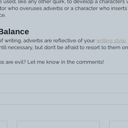
 used, like any other quirk, to develop a character’s
tor who overuses adverbs or a character who inserts
ce.
 Balance
 writing, adverbs are reflective of your 
writing style
il necessary, but don’t be afraid to resort to them on
bs are evil? Let me know in the comments!