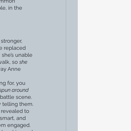
common 
le, in the 
stronger, 
be replaced 
y she’s unable 
alk, so 
she 
way Anne 
g for, you 
spun around 
battle scene. 
 telling them. 
 revealed to 
smart, and 
hem engaged. 