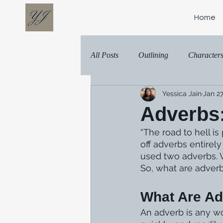
Home
All Posts
Outlining
Character
Yessica Jain
Jan 27
Adverbs:
“The road to hell i
off adverbs entirel
used two adverbs. 
So, what are adverb
What Are A
An adverb is any wor