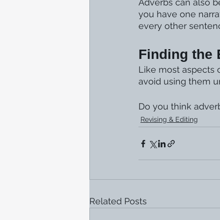
Adverbs can also be
you have one narra
every other senten
Finding the
Like most aspects of
avoid using them unt
Do you think adver
Revising & Editing
Related Posts