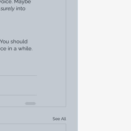
 voice. Maybe 
 
surely
 into 
. You should 
ce in a while. 
See All