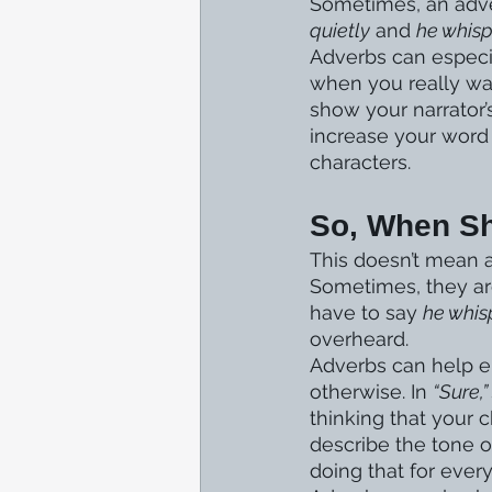
Sometimes, an adver
quietly
 and 
he whis
Adverbs can especia
when you really wan
show your narrator’
increase your word 
characters.
So, When S
This doesn’t mean a
Sometimes, they are
have to say 
he whis
overheard. 
Adverbs can help e
otherwise. In 
“Sure,”
thinking that your c
describe the tone o
doing that for ever