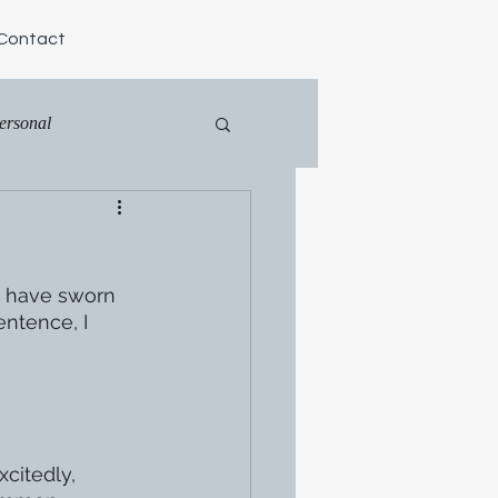
Contact
ersonal
s have sworn 
ntence, I 
citedly, 