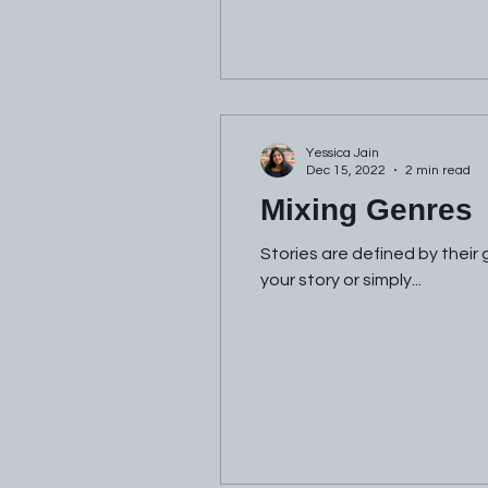
Yessica Jain
Dec 15, 2022
2 min read
Mixing Genres
Stories are defined by their
your story or simply...