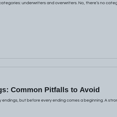
 categories: underwriters and overwriters. No, there’s no categ
gs: Common Pitfalls to Avoid
y endings, but before every ending comes a beginning. A stro