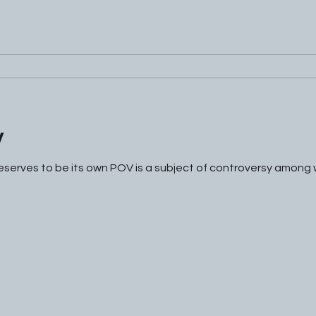
V
serves to be its own POV is a subject of controversy among wri