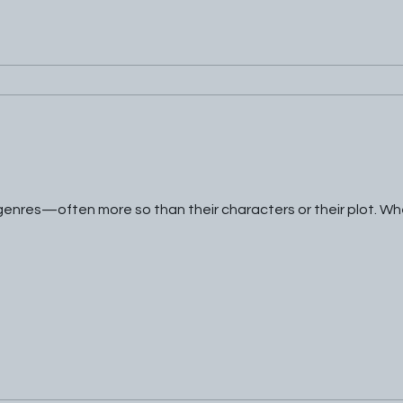
 genres—often more so than their characters or their plot. W