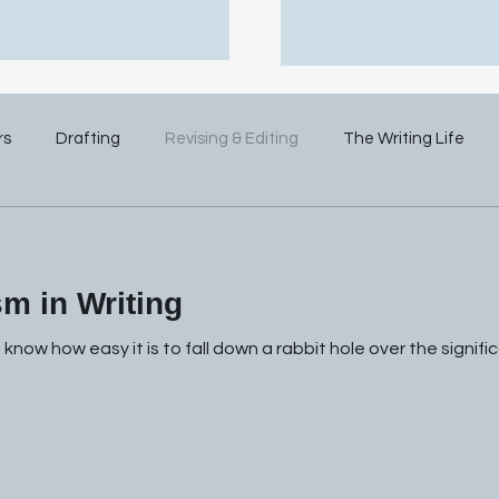
rs
Drafting
Revising & Editing
The Writing Life
m in Writing
u know how easy it is to fall down a rabbit hole over the signi