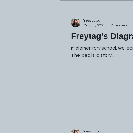
Yessica Jain
May 11, 2023
2 min read
Freytag’s Diag
In elementary school, we lea
The idea is: a story...
Yessica Jain