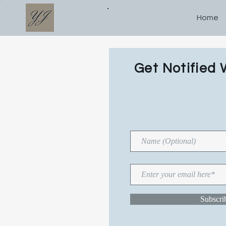
Home
WR
Get Notified 
N
TI
Subscr