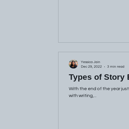
Yessica Jain
Dec 29, 2022
3 min read
Types of Story
With the end of the year jus
with writing,...