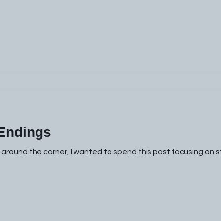
 Endings
t around the corner, I wanted to spend this post focusing on s