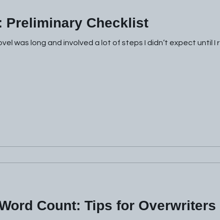
: Preliminary Checklist
el was long and involved a lot of steps I didn’t expect until I
Word Count: Tips for Overwriters