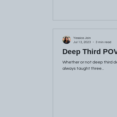
Yessica Jain
Jul 13, 2023
3 min read
Deep Third PO
Whether or not deep third de
always taught three...