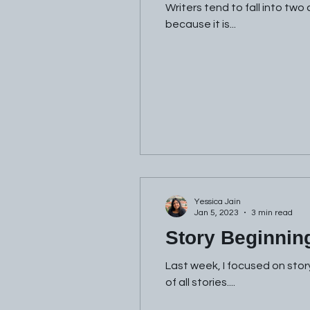
Writers tend to fall into two
because it is...
Yessica Jain
Jan 5, 2023
3 min read
Story Beginnin
Last week, I focused on stor
of all stories....