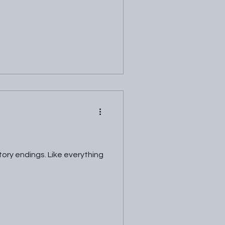
tory endings. Like everything