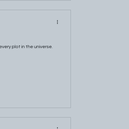
very plot in the universe.