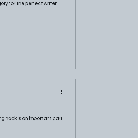
ory for the perfect writer
ng hook is an important part