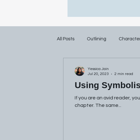
All Posts
Outlining
Characte
Yessica Jain
Jul 20, 2023
2 min read
Using Symbolis
If you are an avid reader, yo
chapter. The same...