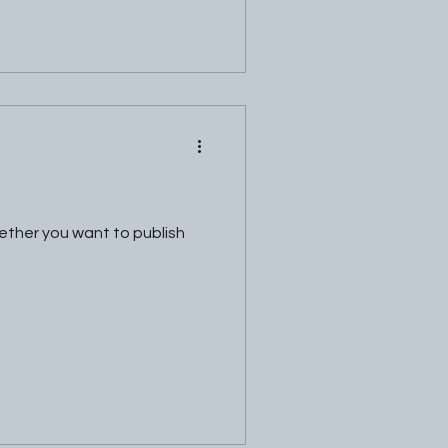
hether you want to publish