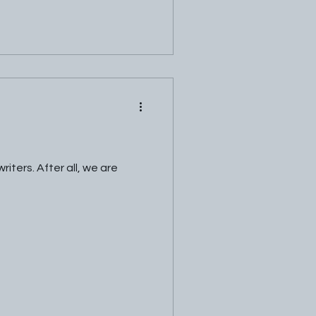
ters. After all, we are