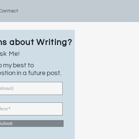
Contact
s about Writing?
ns about Writing?
k Me!
sk Me!
est to
do my best to
answer your
tion in a future post.
 a future post.
Submit
ubmit