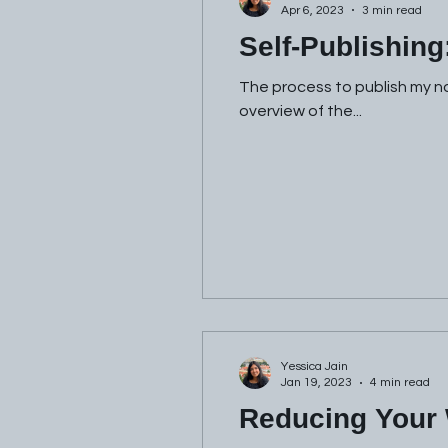
Apr 6, 2023
3 min read
Self-Publishing
The process to publish my nov
overview of the...
Yessica Jain
Jan 19, 2023
4 min read
Reducing Your 