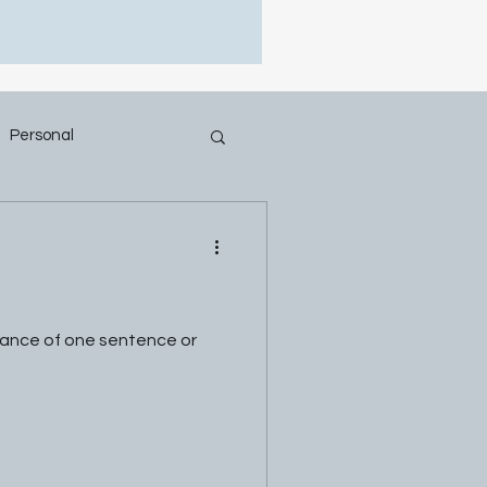
Personal
ficance of one sentence or