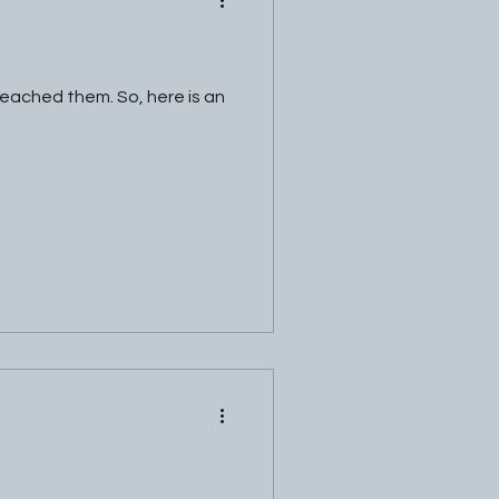
 reached them. So, here is an