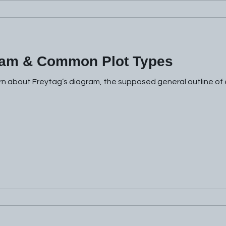
ram & Common Plot Types
rn about Freytag’s diagram, the supposed general outline of e