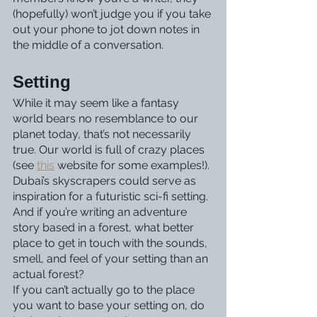
(hopefully) won’t judge you if you take 
out your phone to jot down notes in 
the middle of a conversation. 
Setting
While it may seem like a fantasy 
world bears no resemblance to our 
planet today, that’s not necessarily 
true. Our world is full of crazy places 
(see 
this
 website for some examples!). 
Dubai’s skyscrapers could serve as 
inspiration for a futuristic sci-fi setting. 
And if you’re writing an adventure 
story based in a forest, what better 
place to get in touch with the sounds, 
smell, and feel of your setting than an 
actual forest?
If you can’t actually go to the place 
you want to base your setting on, do 