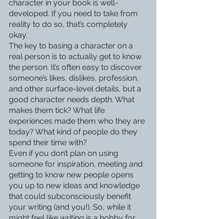
character in your book is well-
developed. If you need to take from 
reality to do so, that’s completely 
okay. 
The key to basing a character on a 
real person is to actually get to know 
the person. It’s often easy to discover 
someone’s likes, dislikes, profession, 
and other surface-level details, but a 
good character needs depth. What 
makes them tick? What life 
experiences made them who they are 
today? What kind of people do they 
spend their time with? 
Even if you don’t plan on using 
someone for inspiration, meeting and 
getting to know new people opens 
you up to new ideas and knowledge 
that could subconsciously benefit 
your writing (and you!). So, while it 
might feel like writing is a hobby for 