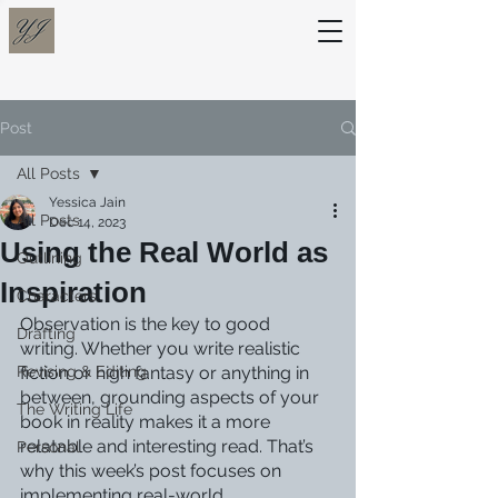
Post
All Posts
Yessica Jain
All Posts
Dec 14, 2023
Using the Real World as
Outlining
Inspiration
Characters
Observation is the key to good 
Drafting
writing. Whether you write realistic 
Revising & Editing
fiction or high fantasy or anything in 
between, grounding aspects of your 
The Writing Life
book in reality makes it a more 
relatable and interesting read. That’s 
Personal
why this week’s post focuses on 
implementing real-world 