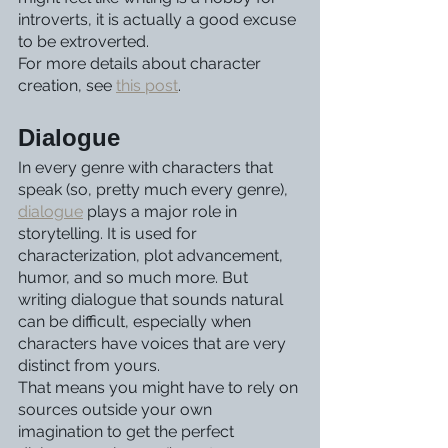
introverts, it is actually a good excuse 
to be extroverted. 
For more details about character 
creation, see 
this post
. 
Dialogue
In every genre with characters that 
speak (so, pretty much every genre), 
dialogue
 plays a major role in 
storytelling. It is used for 
characterization, plot advancement, 
humor, and so much more. But 
writing dialogue that sounds natural 
can be difficult, especially when 
characters have voices that are very 
distinct from yours.
That means you might have to rely on 
sources outside your own 
imagination to get the perfect 