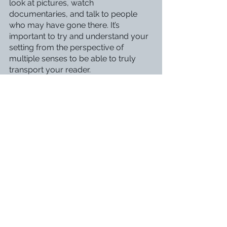
look at pictures, watch 
documentaries, and talk to people 
who may have gone there. It’s 
important to try and understand your 
setting from the perspective of 
multiple senses to be able to truly 
transport your reader. 
All in all, the real world is a perfect 
place to find inspiration for your 
characters, dialogue, and setting. 
Therefore, it’s essential that you take 
time not only to observe people and 
things around you in your daily life 
but also to go outside your comfort 
zone by meeting new people and 
exploring new places.
How do you get inspiration for your 
writing? Let me know in the 