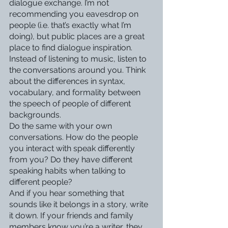
dialogue exchange. I’m not 
recommending you eavesdrop on 
people (i.e. that’s exactly what I’m 
doing), but public places are a great 
place to find dialogue inspiration. 
Instead of listening to music, listen to 
the conversations around you. Think 
about the differences in syntax, 
vocabulary, and formality between 
the speech of people of different 
backgrounds.
Do the same with your own 
conversations. How do the people 
you interact with speak differently 
from you? Do they have different 
speaking habits when talking to 
different people?
And if you hear something that 
sounds like it belongs in a story, write 
it down. If your friends and family 
members know you’re a writer, they 