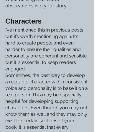
observations into your story. 
Characters
I’ve mentioned this in previous posts, 
but it’s worth mentioning again. It’s 
hard to create people and even 
harder to ensure their qualities and 
personality are coherent and sensible, 
but it is essential to keep readers 
engaged.
Sometimes, the best way to develop 
a relatable character with a consistent 
voice and personality is to base it on a 
real person. This may be especially 
helpful for developing supporting 
characters. Even though you may not 
know them as well and they may only 
exist for certain sections of your 
book, it is essential that every 