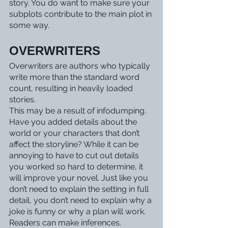
story. You do want to make sure your 
subplots contribute to the main plot in 
some way. 
OVERWRITERS 
Overwriters are authors who typically 
write more than the standard word 
count, resulting in heavily loaded 
stories. 
This may be a result of infodumping. 
Have you added details about the 
world or your characters that don’t 
affect the storyline? While it can be 
annoying to have to cut out details 
you worked so hard to determine, it 
will improve your novel. Just like you 
don’t need to explain the setting in full 
detail, you don’t need to explain why a 
joke is funny or why a plan will work. 
Readers can make inferences. 