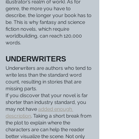
illustrator’s realm of work). As for 
genre, the more you have to 
describe, the longer your book has to 
be. This is why fantasy and science 
fiction novels, which require 
worldbuilding, can reach 120,000 
words.  
UNDERWRITERS 
Underwriters are authors who tend to 
write less than the standard word 
count, resulting in stories that are 
missing parts. 
If you discover that your novel is far 
shorter than industry standard, you 
may not have 
added enough 
description
. Taking a short break from 
the plot to explain where the 
characters are can help the reader 
better visualize the scene. Not only 