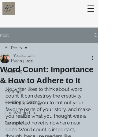
Post
All Posts
Yessica Jain
All Posts
Jun 24, 2021
Word Count: Importance
Outlining
& How to Adhere to It
Characters
No writer likes to think about word 
Drafting
count. It can destroy the creativity 
Revising & Editing
process, force you to cut out your 
favorite parts of your story, and make 
The Writing Life
you realize what you thought was a 
completed novel is nowhere near 
Personal
done. Word count is important, 
though, because readers like 