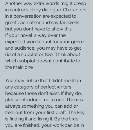
Another way extra words might creep 
in is introductory dialogue. Characters 
in a conversation are expected to 
greet each other and say farewells, 
but you don’t have to show this.
If your novel is way over the 
expected word count for your genre 
and audience, you may have to get 
rid of a subplot or two. Think about 
which subplot doesn’t contribute to 
the main one. 
You may notice that I didn’t mention 
any category of perfect writers, 
because those don’t exist. If they do, 
please introduce me to one. There is 
always something you can add or 
take out from your first draft. The key 
is finding it and fixing it. By the time 
you are finished, your work can be in 