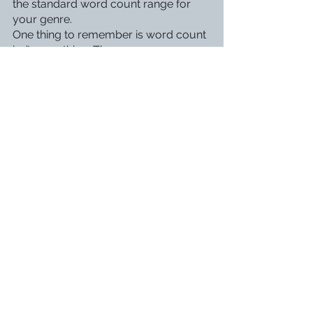
the standard word count range for 
your genre.
One thing to remember is word count 
isn’t everything. There are many 
amazing novels way outside the word 
count, such as 
Harry Potter and the 
Order of the Phoenix
 at a whopping 
250,000 words. While adhering to the 
word counts of your genre can make 
it easier to get consistent readers or a 
publishing deal, it shouldn’t come at 
the cost of the story. 
I am an underwriter because I usually 
underdescribe during my first drafts, 
but I fix it up while revising. Are you an 
underwriter or an overwriter? Let me 
know in the comments!
Revising & Editing