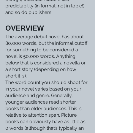
predictability (in format, not in topic!) 
and so do publishers. 
OVERVIEW
The average debut novel has about 
80,000 words, but the informal cutoff 
for something to be considered a 
novel is 50,000 words. Anything 
below that is considered a novella or 
a short story (depending on how 
short it is).
The word count you should shoot for 
in your novel varies based on your 
audience and genre. Generally, 
younger audiences read shorter 
books than older audiences. This is 
relative to attention span. Picture 
books can obviously have as little as 
0 words (although that’s typically an 