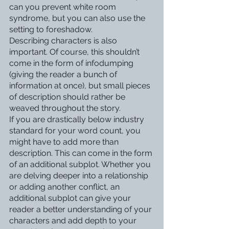
can you prevent white room 
syndrome, but you can also use the 
setting to foreshadow. 
Describing characters is also 
important. Of course, this shouldn’t 
come in the form of infodumping 
(giving the reader a bunch of 
information at once), but small pieces 
of description should rather be 
weaved throughout the story. 
If you are drastically below industry 
standard for your word count, you 
might have to add more than 
description. This can come in the form 
of an additional subplot. Whether you 
are delving deeper into a relationship 
or adding another conflict, an 
additional subplot can give your 
reader a better understanding of your 
characters and add depth to your 