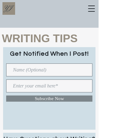
WRITING TIPS
Get Notified When I Post!
Subscribe Now