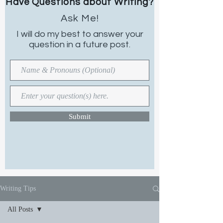
Have Questions about Writing?
Ask Me!
I will do my best to
answer your
question in a future post.
Submit
Writing Tips
All Posts