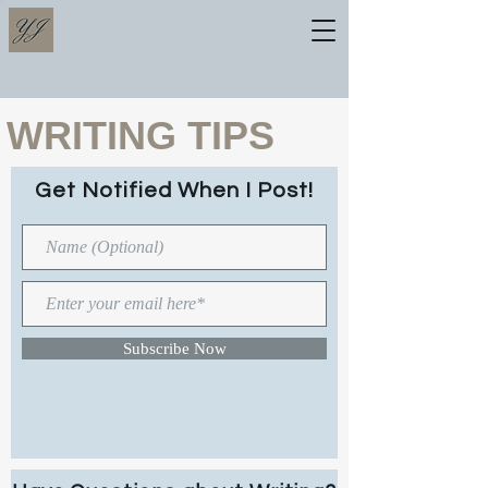
WRITING TIPS
Get Notified When I Post!
Subscribe Now