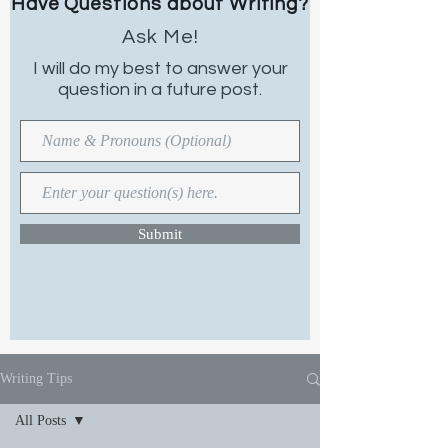
Have Questions about Writing?
Ask Me!
I will do my best to
answer your
question in a future post.
Submit
Writing Tips
All Posts