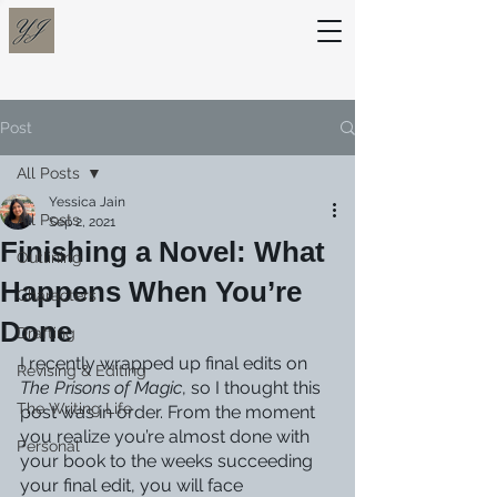
Post
All Posts
Yessica Jain
All Posts
Sep 2, 2021
Finishing a Novel: What
Outlining
Happens When You’re
Characters
Done
Drafting
I recently wrapped up final edits on 
Revising & Editing
The Prisons of Magic
, so I thought this 
The Writing Life
post was in order. From the moment 
you realize you’re almost done with 
Personal
your book to the weeks succeeding 
your final edit, you will face 