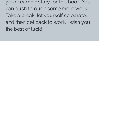
your search history for this book. You 
can push through some more work. 
Take a break, let yourself celebrate, 
and then get back to work. I wish you 
the best of luck!
Finishing 
The Prisons of Magic
 put a 
smile on my face for days, one even 
the thought of the publishing process 
couldn’t wipe off my face. It is 
undoubtedly my life’s biggest 
accomplishment thus far. Somehow, 
all my disconnected ideas and 
random scenes came together to 
form a full blown novel. All the days 
of writer’s block and weeks of revision 
were worth it. 
Have you ever finished a novel? Let 
me know in the comments!