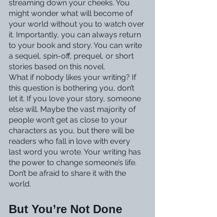
streaming down your cheeks. You 
might wonder what will become of 
your world without you to watch over 
it. Importantly, you can always return 
to your book and story. You can write 
a sequel, spin-off, prequel, or short 
stories based on this novel.
What if nobody likes your writing? If 
this question is bothering you, don’t 
let it. If you love your story, someone 
else will. Maybe the vast majority of 
people won’t get as close to your 
characters as you, but there will be 
readers who fall in love with every 
last word you wrote. Your writing has 
the power to change someone’s life. 
Don’t be afraid to share it with the 
world.
But You’re Not Done