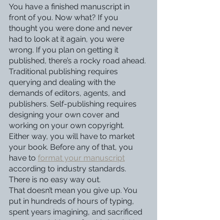
You have a finished manuscript in 
front of you. Now what? If you 
thought you were done and never 
had to look at it again, you were 
wrong. If you plan on getting it 
published, there’s a rocky road ahead.
Traditional publishing requires 
querying and dealing with the 
demands of editors, agents, and 
publishers. Self-publishing requires 
designing your own cover and 
working on your own copyright. 
Either way, you will have to market 
your book. Before any of that, you 
have to 
format your manuscript
according to industry standards. 
There is no easy way out.
That doesn’t mean you give up. You 
put in hundreds of hours of typing, 
spent years imagining, and sacrificed 