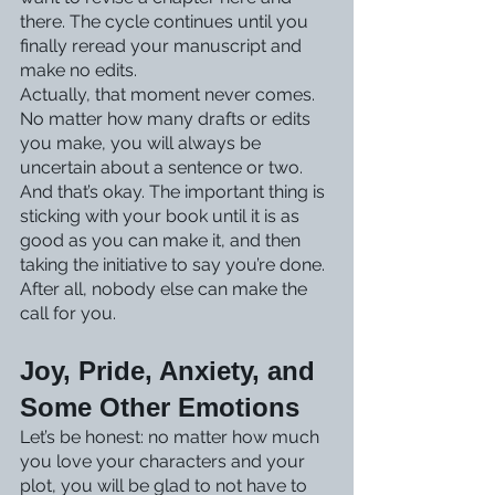
there. The cycle continues until you 
finally reread your manuscript and 
make no edits.
Actually, that moment never comes. 
No matter how many drafts or edits 
you make, you will always be 
uncertain about a sentence or two. 
And that’s okay. The important thing is 
sticking with your book until it is as 
good as you can make it, and then 
taking the initiative to say you’re done. 
After all, nobody else can make the 
call for you. 
Joy, Pride, Anxiety, and 
Some Other Emotions
Let’s be honest: no matter how much 
you love your characters and your 
plot, you will be glad to not have to 