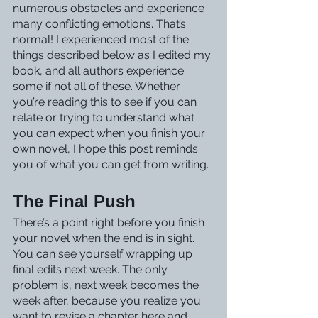
numerous obstacles and experience 
many conflicting emotions. That’s 
normal! I experienced most of the 
things described below as I edited my 
book, and all authors experience 
some if not all of these. Whether 
you’re reading this to see if you can 
relate or trying to understand what 
you can expect when you finish your 
own novel, I hope this post reminds 
you of what you can get from writing.
The Final Push
There’s a point right before you finish 
your novel when the end is in sight. 
You can see yourself wrapping up 
final edits next week. The only 
problem is, next week becomes the 
week after, because you realize you 
want to revise a chapter here and 