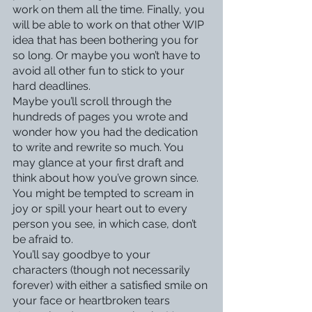
work on them all the time. Finally, you 
will be able to work on that other WIP 
idea that has been bothering you for 
so long. Or maybe you won’t have to 
avoid all other fun to stick to your 
hard deadlines. 
Maybe you’ll scroll through the 
hundreds of pages you wrote and 
wonder how you had the dedication 
to write and rewrite so much. You 
may glance at your first draft and 
think about how you’ve grown since. 
You might be tempted to scream in 
joy or spill your heart out to every 
person you see, in which case, don’t 
be afraid to. 
You’ll say goodbye to your 
characters (though not necessarily 
forever) with either a satisfied smile on 
your face or heartbroken tears 