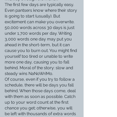
The first few days are typically easy. 
Even pantsers know where their story 
is going to start (usually). But 
excitement can make you overwrite. 
50,000 words across 30 days is just 
under 1,700 words per day. Writing 
3,000 words one day may put you 
ahead in the short-term, but it can 
cause you to burn out. You might find 
yourself too tired or unable to write 
more one day, causing you to fall 
behind. Moral of the story: slow and 
steady wins NaNoWriMo. 
Of course, even if you try to follow a 
schedule, there will be days you fall 
behind. When those days come, deal 
with them as soon as possible. Catch 
up to your word count at the first 
chance you get; otherwise, you will 
be left with thousands of extra words 