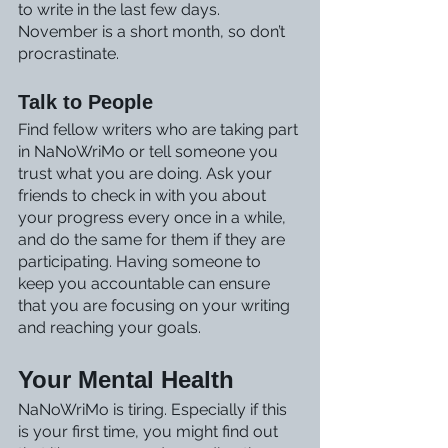
to write in the last few days. 
November is a short month, so don’t 
procrastinate.
Talk to People
Find fellow writers who are taking part 
in NaNoWriMo or tell someone you 
trust what you are doing. Ask your 
friends to check in with you about 
your progress every once in a while, 
and do the same for them if they are 
participating. Having someone to 
keep you accountable can ensure 
that you are focusing on your writing 
and reaching your goals.
Your Mental Health
NaNoWriMo is tiring. Especially if this 
is your first time, you might find out 