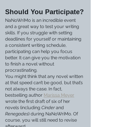
Should You Participate?
NaNoWriMo is an incredible event 
and a great way to test your writing 
skills. If you struggle with setting 
deadlines for yourself or maintaining 
a consistent writing schedule, 
participating can help you focus 
better. It can give you the motivation 
to finish a novel without 
procrastinating.
You might think that any novel written 
at that speed can’t be good, but that’s 
not always the case. In fact, 
bestselling author 
Marissa Meyer
wrote the first draft of six of her 
novels (including 
Cinder
 and 
Renegades
) during NaNoWriMo. Of 
course, you will still need to revise 
afterward. 