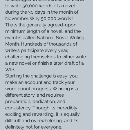
to write 50,000 words of a novel 
during the 30 days in the month of 
November. Why 50,000 words? 
That’s the generally agreed-upon 
minimum length of a novel, and the 
event is called National Novel Writing 
Month. Hundreds of thousands of 
writers participate every year, 
challenging themselves to either write 
a new novel or finish a later draft of a 
WIP. 
Starting the challenge is easy: you 
make an account and track your 
word count progress. Winning is a 
different story, and requires 
preparation, dedication, and 
consistency. Though it’s incredibly 
exciting and rewarding, it is equally 
difficult and overwhelming, and it’s 
definitely not for everyone. 