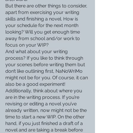
But there are other things to consider, 
apart from exercising your writing 
skills and finishing a novel. How is 
your schedule for the next month 
looking? Will you get enough time 
away from school and/or work to 
focus on your WIP? 
And what about your writing 
process? If you like to think through 
your scenes before writing them but 
don’t like outlining first, NaNoWriMo 
might not be for you. Of course, it can 
also be a good experiment!
Additionally, think about where you 
are in the writing process. If you’re 
revising or editing a novel you’ve 
already written, now might not be the 
time to start a new WIP. On the other 
hand, if you just finished a draft of a 
novel and are taking a break before 