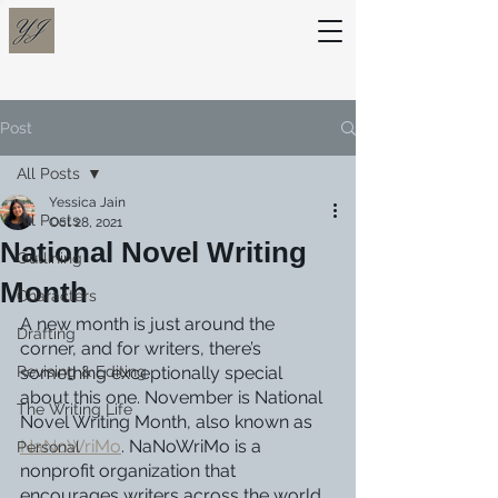
Post
All Posts
Yessica Jain
All Posts
Oct 28, 2021
National Novel Writing
Outlining
Month
Characters
A new month is just around the 
Drafting
corner, and for writers, there’s 
Revising & Editing
something exceptionally special 
about this one. November is National 
The Writing Life
Novel Writing Month, also known as 
NaNoWriMo
. NaNoWriMo is a 
Personal
nonprofit organization that 
encourages writers across the world 