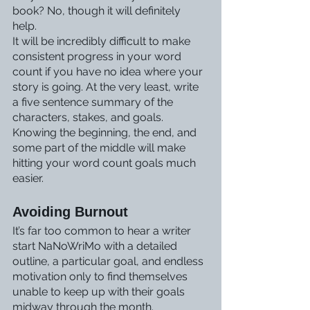
book? No, though it will definitely 
help. 
It will be incredibly difficult to make 
consistent progress in your word 
count if you have no idea where your 
story is going. At the very least, write 
a five sentence summary of the 
characters, stakes, and goals. 
Knowing the beginning, the end, and 
some part of the middle will make 
hitting your word count goals much 
easier. 
Avoiding Burnout
It’s far too common to hear a writer 
start NaNoWriMo with a detailed 
outline, a particular goal, and endless 
motivation only to find themselves 
unable to keep up with their goals 
midway through the month. 