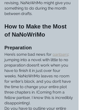
revising, NaNoWriMo might give you 
something to do during the month 
between drafts.
How to Make the Most 
of NaNoWriMo
Preparation
Here’s some bad news for 
pantsers
: 
jumping into a novel with little to no 
preparation doesn’t work when you 
have to finish it in just over four 
weeks. NaNoWriMo leaves no room 
for writer’s block, and you don’t have 
the time to change your entire plot 
three chapters in. (Coming from a 
fellow pantser, I know this is incredibly 
disappointing).
Do you have to outline your entire 