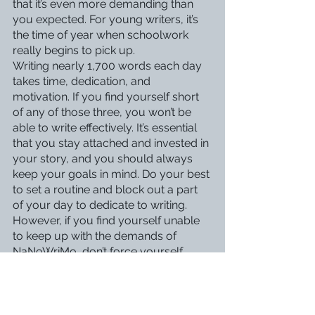
that it’s even more demanding than 
you expected. For young writers, it’s 
the time of year when schoolwork 
really begins to pick up.
Writing nearly 1,700 words each day 
takes time, dedication, and 
motivation. If you find yourself short 
of any of those three, you won’t be 
able to write effectively. It’s essential 
that you stay attached and invested in 
your story, and you should always 
keep your goals in mind. Do your best 
to set a routine and block out a part 
of your day to dedicate to writing.
However, if you find yourself unable 
to keep up with the demands of 
NaNoWriMo, don’t force yourself. 
Writing is supposed to be fun, and 
although it is important to overcome 
challenges, it shouldn’t come at the 
cost of your mental health. Don’t feel 