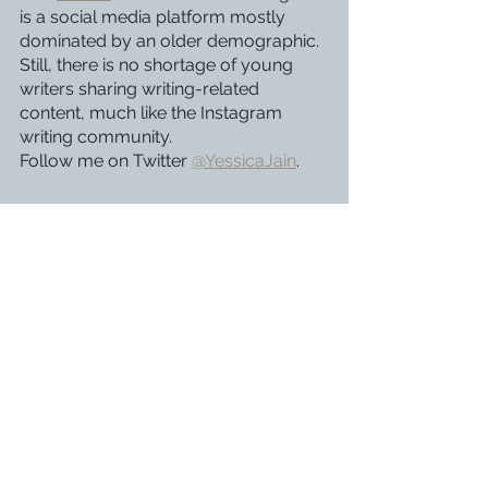
is a social media platform mostly 
dominated by an older demographic. 
Still, there is no shortage of young 
writers sharing writing-related 
content, much like the Instagram 
writing community. 
Follow me on Twitter 
@YessicaJain
.
The community of young writers is 
large and ever-growing. Joining it 
through any of these platforms can 
help you form connections with 
people who share your interests and 
struggles. All of these platforms share 
one theme: if you want to get the 
most out of it, you have to be 
involved with the community. It may 
be frightening and difficult to start a 
writing account on Instagram or post 
your work on Wattpad, but the long-