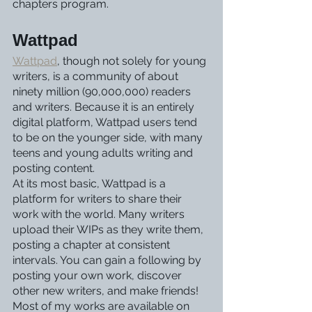
chapters program.
Wattpad
Wattpad
, though not solely for young 
writers, is a community of about 
ninety million (90,000,000) readers 
and writers. Because it is an entirely 
digital platform, Wattpad users tend 
to be on the younger side, with many 
teens and young adults writing and 
posting content.
At its most basic, Wattpad is a 
platform for writers to share their 
work with the world. Many writers 
upload their WIPs as they write them, 
posting a chapter at consistent 
intervals. You can gain a following by 
posting your own work, discover 
other new writers, and make friends!
Most of my works are available on 