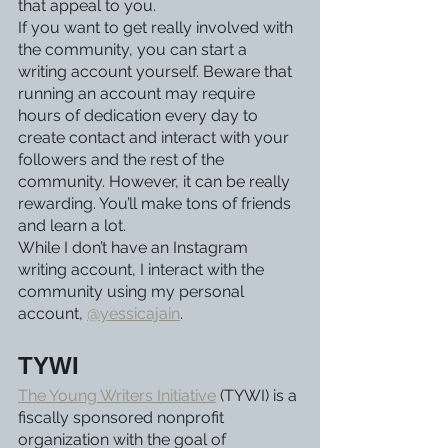
that appeal to you.
If you want to get really involved with 
the community, you can start a 
writing account yourself. Beware that 
running an account may require 
hours of dedication every day to 
create contact and interact with your 
followers and the rest of the 
community. However, it can be really 
rewarding. You’ll make tons of friends 
and learn a lot.
While I don’t have an Instagram 
writing account, I interact with the 
community using my personal 
account, 
@yessicajain
. 
TYWI
The Young Writers Initiative
 (TYWI) is a 
fiscally sponsored nonprofit 
organization with the goal of 