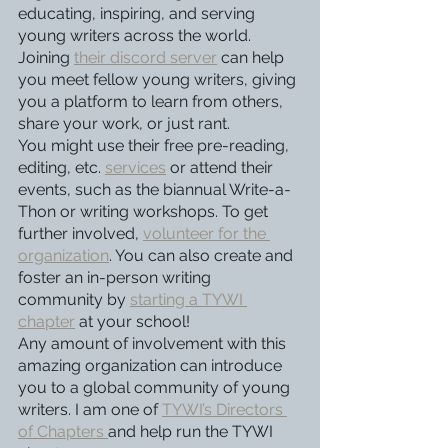
educating, inspiring, and serving 
young writers across the world. 
Joining 
their discord server
 can help 
you meet fellow young writers, giving 
you a platform to learn from others, 
share your work, or just rant. 
You might use their free pre-reading, 
editing, etc. 
services
 or attend their 
events, such as the biannual Write-a-
Thon or writing workshops. To get 
further involved, 
volunteer for the 
organization
. You can also create and 
foster an in-person writing 
community by 
starting a TYWI 
chapter
 at your school!
Any amount of involvement with this 
amazing organization can introduce 
you to a global community of young 
writers. I am one of 
TYWI’s Directors 
of Chapters 
and help run the TYWI 