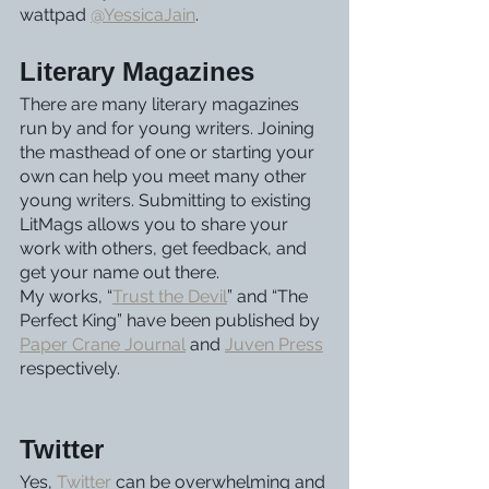
wattpad 
@YessicaJain
. 
Literary Magazines
There are many literary magazines 
run by and for young writers. Joining 
the masthead of one or starting your 
own can help you meet many other 
young writers. Submitting to existing 
LitMags allows you to share your 
work with others, get feedback, and 
get your name out there. 
My works, “
Trust the Devil
” and “The 
Perfect King” have been published by 
Paper Crane Journal
 and 
Juven Press
respectively.
Twitter
Yes, 
Twitter
 can be overwhelming and 