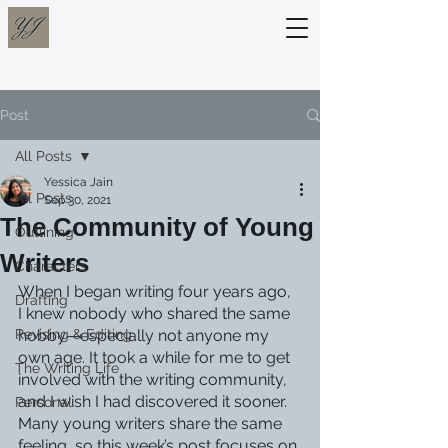
Post
All Posts
Yessica Jain
All Posts
Sep 30, 2021
The Community of Young
Outlining
Writers
Characters
When I began writing four years ago, 
Drafting
I knew nobody who shared the same 
Revising & Editing
hobby—especially not anyone my 
own age. It took a while for me to get 
The Writing Life
involved with the writing community, 
and I wish I had discovered it sooner. 
Personal
Many young writers share the same 
feeling, so this week’s post focuses on 