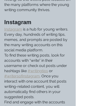
the many platforms where the young 
writing community thrives. 
Instagram
Instagram
 is a hub for young writers. 
Every day, hundreds of writing tips, 
memes, and prompts are posted by 
the many writing accounts on this 
social media platform. 
To find these writing posts, look for 
accounts with “write” in their 
username or check out posts under 
hashtags like 
#writingtips
 or 
#writersofinstagram
. Once you 
interact with one account that posts 
writing-related content, you will 
automatically find others in your 
suggested posts. 
Find and engage with the accounts 