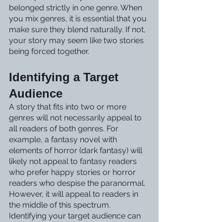
belonged strictly in one genre. When 
you mix genres, it is essential that you 
make sure they blend naturally. If not, 
your story may seem like two stories 
being forced together.
Identifying a Target 
Audience
A story that fits into two or more 
genres will not necessarily appeal to 
all readers of both genres. For 
example, a fantasy novel with 
elements of horror (dark fantasy) will 
likely not appeal to fantasy readers 
who prefer happy stories or horror 
readers who despise the paranormal. 
However, it will appeal to readers in 
the middle of this spectrum. 
Identifying your target audience can 