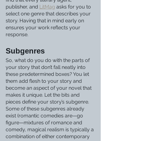
publisher, and 
LitMag
 asks for you to 
select one genre that describes your 
story. Having that in mind early on 
ensures your work reflects your 
response.
Subgenres
So, what do you do with the parts of 
your story that don’t fall neatly into 
these predetermined boxes? You let 
them add flesh to your story and 
become an aspect of your novel that 
makes it unique. Let the bits and 
pieces define your story’s subgenre.
Some of these subgenres already 
exist (romantic comedies are—go 
figure—mixtures of romance and 
comedy, magical realism is typically a 
combination of either contemporary 