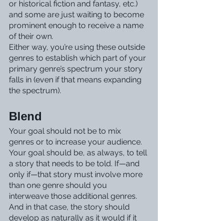
or historical fiction and fantasy, etc.) 
and some are just waiting to become 
prominent enough to receive a name 
of their own. 
Either way, you’re using these outside 
genres to establish which part of your 
primary genre’s spectrum your story 
falls in (even if that means expanding 
the spectrum). 
Blend
Your goal should not be to mix 
genres or to increase your audience. 
Your goal should be, as always, to tell 
a story that needs to be told. If—and 
only if—that story must involve more 
than one genre should you 
interweave those additional genres.
And in that case, the story should 
develop as naturally as it would if it 