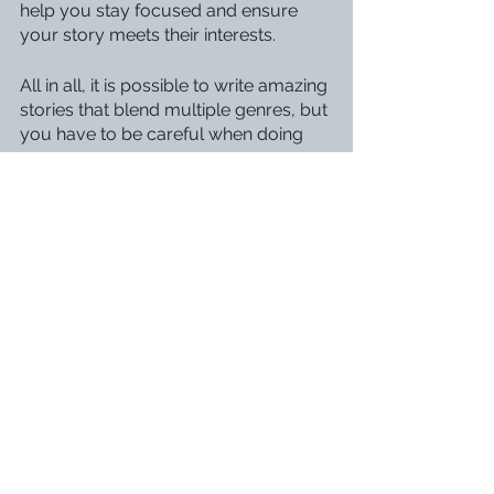
help you stay focused and ensure 
your story meets their interests.
All in all, it is possible to write amazing 
stories that blend multiple genres, but 
you have to be careful when doing 
so. 
Which genres do you like to see 
together? Let me know in the 
comments!
Drafting
Revising & Editing
Outlining