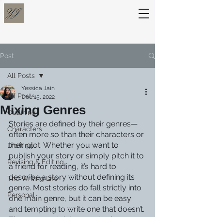
Post
All Posts
Yessica Jain
All Posts
Dec 15, 2022
Mixing Genres
Outlining
Stories are defined by their genres—
Characters
often more so than their characters or 
their plot. Whether you want to 
Drafting
publish your story or simply pitch it to 
Revising & Editing
a friend for reading, it’s hard to 
describe a story without defining its 
The Writing Life
genre. Most stories do fall strictly into 
Personal
one main genre, but it can be easy 
and tempting to write one that doesn’t. 