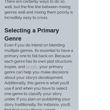
There are certainly ways to do so 
well, but the fine line between mixing 
genres well and mixing them poorly is 
incredibly easy to cross. 
Selecting a Primary 
Genre
Even if you do intend on blending 
multiple genres, it’s essential to have a 
primary one to fall back on. Because 
each genre has its own plot structure, 
tropes, and 
length
, your primary 
genre can help you make decisions 
about your story’s development. 
Additionally, this genre is what you’ll 
use if and when you have to select 
one genre to classify your story 
under. If you plan on publishing your 
story traditionally, for instance, you’ll 
find that every literary agent, 